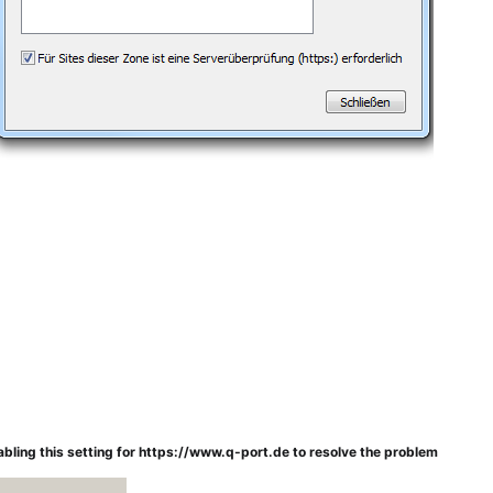
isabling this setting for https://www.q-port.de to resolve the problem