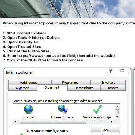
When using Internet Explorer, it may happen that due to the company's inter
1. Start Internet Explorer
2. Open Tools => Internet Options
3. Open Security Tab
4. Open Trusted Sites
5. Click at the Button Sites
6. Enter https://www.q-port.de into field, then add the website
7. Click at the OK-Button to finish the process