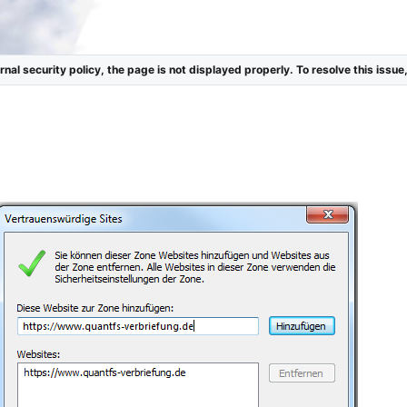
nal security policy, the page is not displayed properly. To resolve this issue