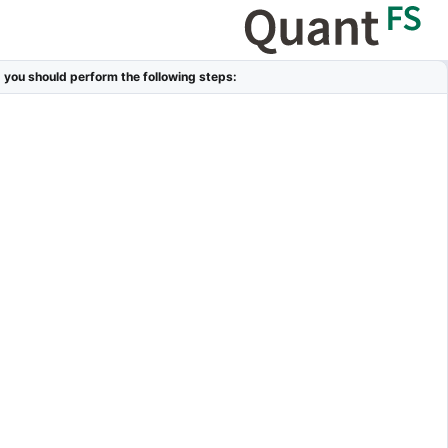
, you should perform the following steps: