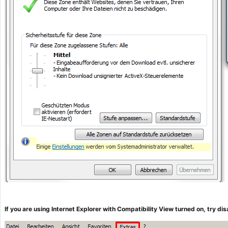
If you are using Internet Explorer with Compatibility View turned on, try d