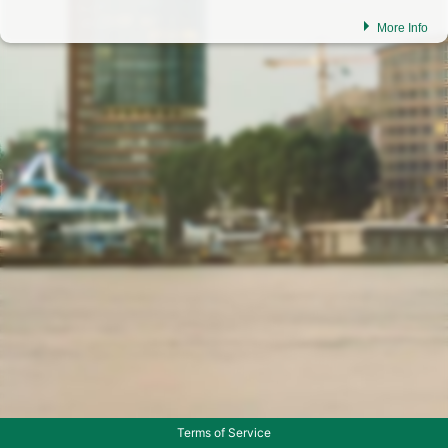
More Info
Dear customers,
In order to continue to offer you a modern portal in the future, we are
continuously working on improvements. Should you experience any
irregularities or have any questions feel free to get in touch with us.
please click on the icon to display the phone number
please click on the icon to display the email address
Terms of Service