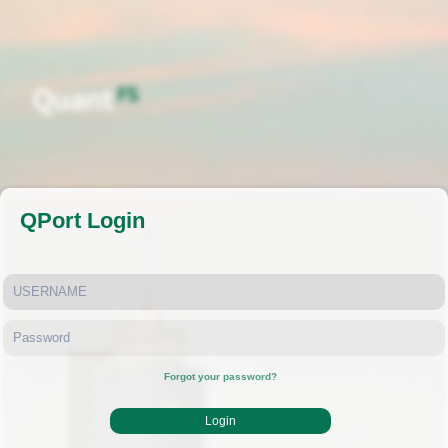
QPort Login
Forgot your password?
Login