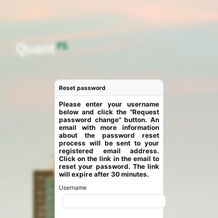
Reset password
Please enter your username
below and click the "Request
password change" button. An
email with more information
about the password reset
process will be sent to your
registered email address.
Click on the link in the email to
reset your password. The link
will expire after 30 minutes.
Username