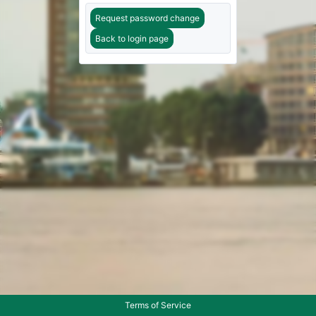
Request password change
Back to login page
Terms of Service